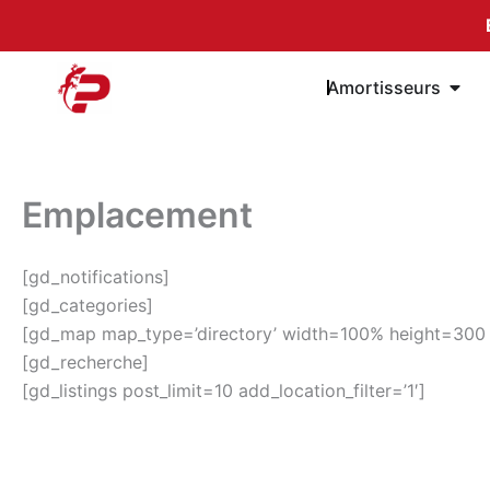
Passer
au
contenu
Öffn
Amortisseurs
Emplacement
[gd_notifications]
[gd_categories]
[gd_map map_type=’directory’ width=100% height=300 sea
[gd_recherche]
[gd_listings post_limit=10 add_location_filter=’1′]