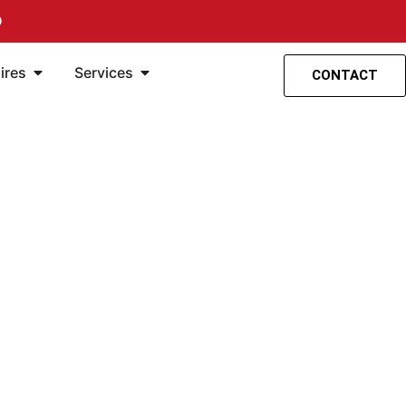
O
spensión
entas
Öffne Accesorios
Öffne Servicios
ires
Services
CONTACT