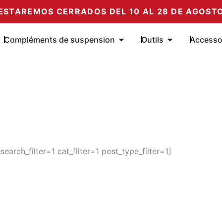
ESTAREMOS CERRADOS DEL 10 AL 28 DE AGOST
e Amortiguadores
Öffne Complementos de su
Öffne Herrami
Compléments de suspension
Outils
Accesso
rch_filter=1 cat_filter=1 post_type_filter=1]