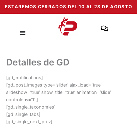
Passer
ESTAREMOS CERRADOS DEL 10 AL 28 DE AGOSTO
au
contenu
Detalles de GD
[gd_notifications]
[gd_post_images type=’slider’ ajax_load=’true’
slideshow=’true’ show_title=’true’ animation=’slide’
controlnav=’1′ ]
[gd_single_taxonomies]
[gd_single_tabs]
[gd_single_next_prev]