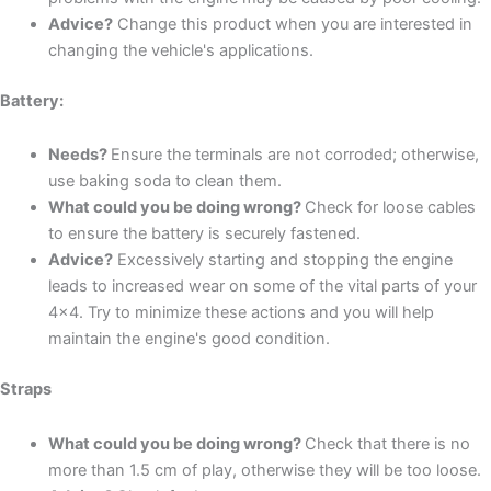
Advice?
Change this product when you are interested in
changing the vehicle's applications.
Battery:
Needs?
Ensure the terminals are not corroded; otherwise,
use baking soda to clean them.
What could you be doing wrong?
Check for loose cables
to ensure the battery is securely fastened.
Advice?
Excessively starting and stopping the engine
leads to increased wear on some of the vital parts of your
4x4. Try to minimize these actions and you will help
maintain the engine's good condition.
Straps
What could you be doing wrong?
Check that there is no
more than 1.5 cm of play, otherwise they will be too loose.