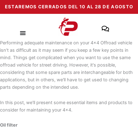
Skip
ESTAREMOS CERRADOS DEL 10 AL 28 DE AGOSTO
to
content
Performing adequate maintenance on your 4x4 Offroad vehicle
isn't as difficult as it may seem if you keep a few key points in
mind. Things get complicated when you want to use the same
offroad vehicle for street driving. However, it's possible,
considering that some spare parts are interchangeable for both
applications, but in others, we'll have to get used to changing
parts depending on the intended use.
In this post, we'll present some essential items and products to
consider for maintaining your 4x4.
Oil filter