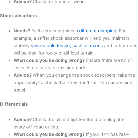
Advice?
Check for burns or wear.
Shock absorbers
Needs?
Each terrain requires a
different damping
. For
example, a stiffer shock absorber will help you maintain
stability
semi-stable terrain, such as dunes
and softer ones
will be ideal for rocky or difficult terrain.
What could you be doing wrong?
Ensure there are no oil
leaks, loose parts, or missing parts.
Advice?
When you change the shock absorbers, take the
opportunity to check that they don't limit the suspension
travel.
Differentials
Advice?
Check the oil and tighten the drain plug after
every off-road outing.
What could you be doing wrong?
If your 4x4 has rear-