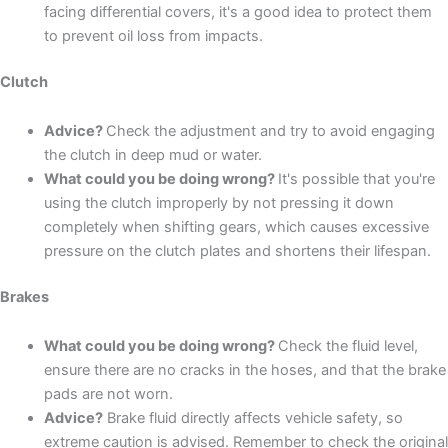
facing differential covers, it's a good idea to protect them
to prevent oil loss from impacts.
Clutch
Advice?
Check the adjustment and try to avoid engaging
the clutch in deep mud or water.
What could you be doing wrong?
It's possible that you're
using the clutch improperly by not pressing it down
completely when shifting gears, which causes excessive
pressure on the clutch plates and shortens their lifespan.
Brakes
What could you be doing wrong?
Check the fluid level,
ensure there are no cracks in the hoses, and that the brake
pads are not worn.
Advice?
Brake fluid directly affects vehicle safety, so
extreme caution is advised. Remember to check the original