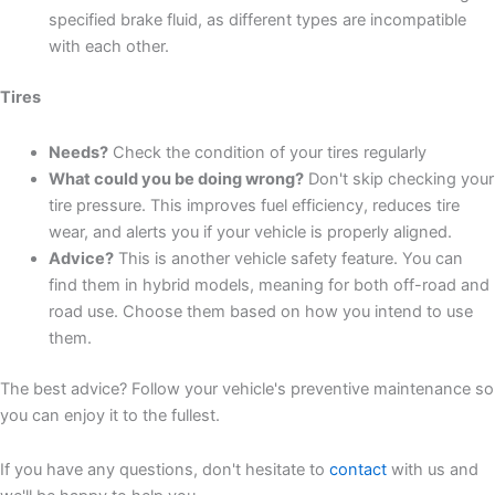
specified brake fluid, as different types are incompatible
with each other.
Tires
Needs?
Check the condition of your tires regularly
What could you be doing wrong?
Don't skip checking your
tire pressure. This improves fuel efficiency, reduces tire
wear, and alerts you if your vehicle is properly aligned.
Advice?
This is another vehicle safety feature. You can
find them in hybrid models, meaning for both off-road and
road use. Choose them based on how you intend to use
them.
The best advice? Follow your vehicle's preventive maintenance so
you can enjoy it to the fullest.
If you have any questions, don't hesitate to
contact
with us and