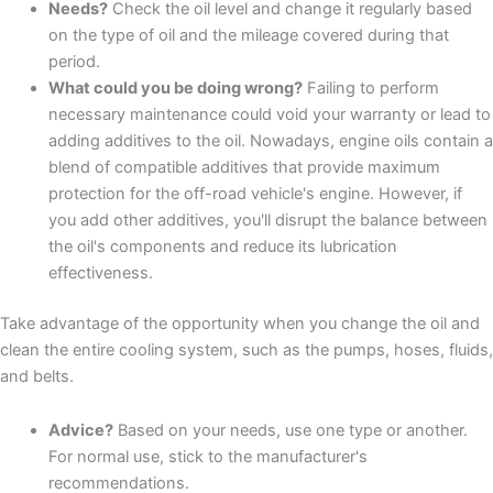
Needs?
Check the oil level and change it regularly based
on the type of oil and the mileage covered during that
period.
What could you be doing wrong?
Failing to perform
necessary maintenance could void your warranty or lead to
adding additives to the oil. Nowadays, engine oils contain a
blend of compatible additives that provide maximum
protection for the off-road vehicle's engine. However, if
you add other additives, you'll disrupt the balance between
the oil's components and reduce its lubrication
effectiveness.
Take advantage of the opportunity when you change the oil and
clean the entire cooling system, such as the pumps, hoses, fluids,
and belts.
Advice?
Based on your needs, use one type or another.
For normal use, stick to the manufacturer's
recommendations.