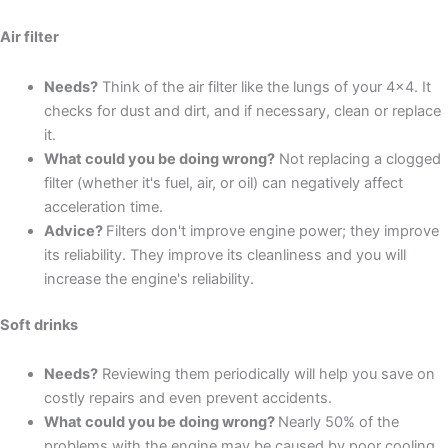
Air filter
Needs?
Think of the air filter like the lungs of your 4x4. It
checks for dust and dirt, and if necessary, clean or replace
it.
What could you be doing wrong?
Not replacing a clogged
filter (whether it's fuel, air, or oil) can negatively affect
acceleration time.
Advice?
Filters don't improve engine power; they improve
its reliability. They improve its cleanliness and you will
increase the engine's reliability.
Soft drinks
Needs?
Reviewing them periodically will help you save on
costly repairs and even prevent accidents.
What could you be doing wrong?
Nearly 50% of the
problems with the engine may be caused by poor cooling.