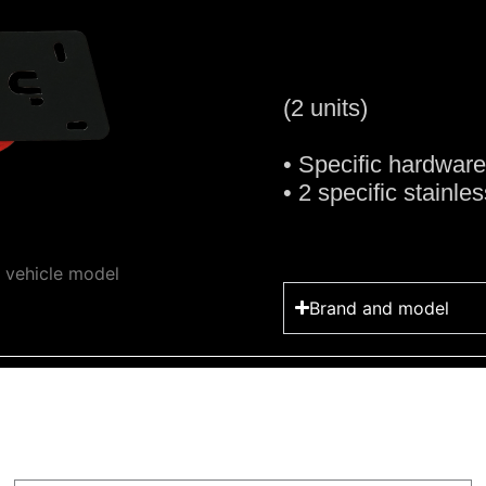
(2 units)
• Specific hardwar
• 2 specific stainle
y vehicle model
Brand and model