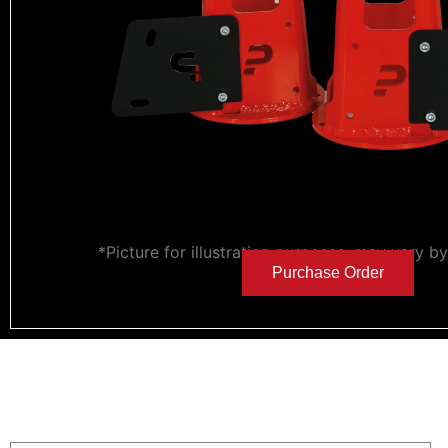
*Picture for illustration purposes, may vary b
Purchase Order