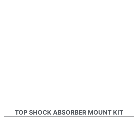
TOP SHOCK ABSORBER MOUNT KIT