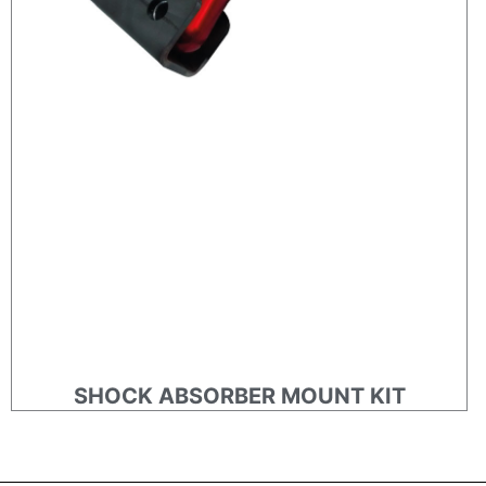
SHOCK ABSORBER MOUNT KIT