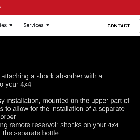
O
spensión
entas
Ouvrir Accesorios
Ouvrir Servicios
ies
Services
CONTACT
 attaching a shock absorber with a
to your 4x4
asy installation, mounted on the upper part of
s to allow for the installation of a separate
sorber
lling remote reservoir shocks on your 4x4
r the separate bottle