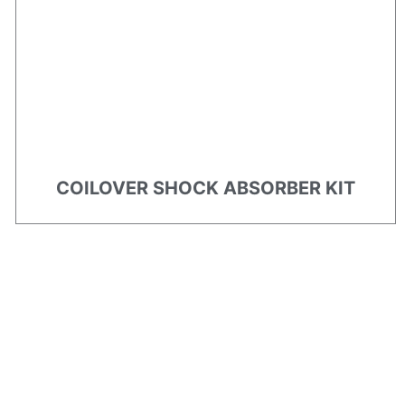
COILOVER SHOCK ABSORBER KIT