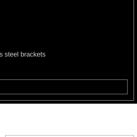
e
ss steel brackets