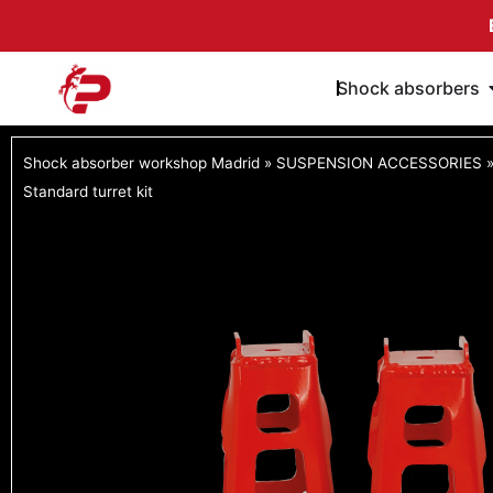
Skip
to
content
Shock absorbers
Shock absorber workshop Madrid
»
SUSPENSION ACCESSORIES
Standard turret kit