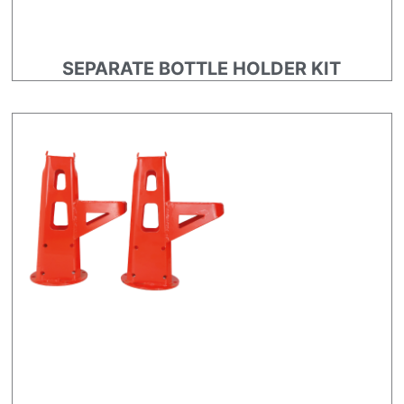
SEPARATE BOTTLE HOLDER KIT