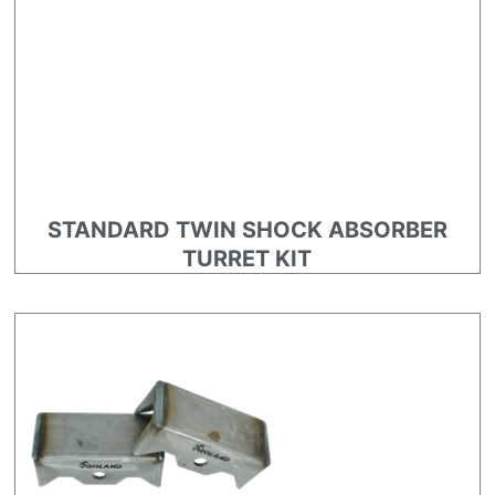
STANDARD TWIN SHOCK ABSORBER
TURRET KIT