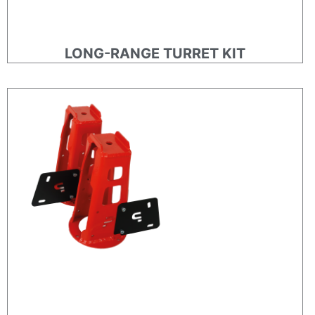
LONG-RANGE TURRET KIT