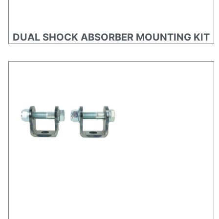
DUAL SHOCK ABSORBER MOUNTING KIT