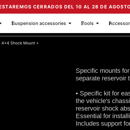
ESTAREMOS CERRADOS DEL 10 AL 28 DE AGOST
Ouvrir Amortiguadores
Ouvrir Complementos de su
Ouvrir Herrami
Suspension accessories
Tools
Accessor
»
4x4 Shock Mount
»
Specific mounts for
separate reservoir 
• Specific kit for e
the vehicle's chassi
reservoir shock ab
Essential for insta
Includes support fo