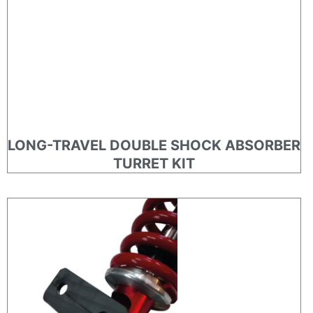
LONG-TRAVEL DOUBLE SHOCK ABSORBER
TURRET KIT