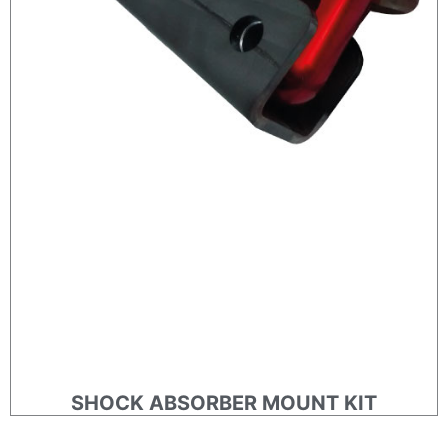
SHOCK ABSORBER MOUNT KIT