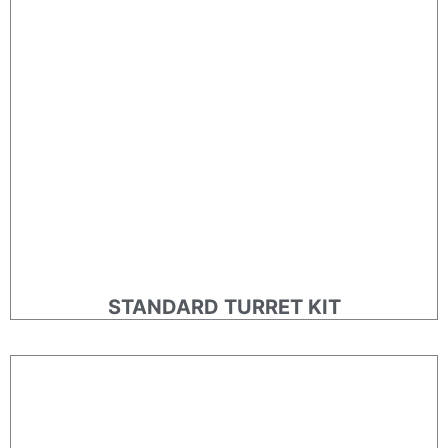
STANDARD TURRET KIT