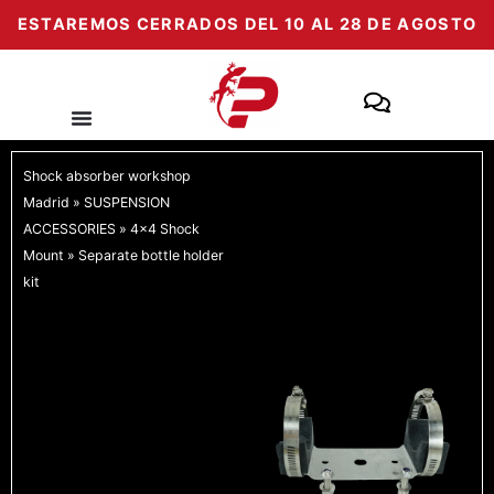
Skip
ESTAREMOS CERRADOS DEL 10 AL 28 DE AGOSTO
to
content
Shock absorber workshop
Madrid
»
SUSPENSION
ACCESSORIES
»
4x4 Shock
Mount
»
Separate bottle holder
kit