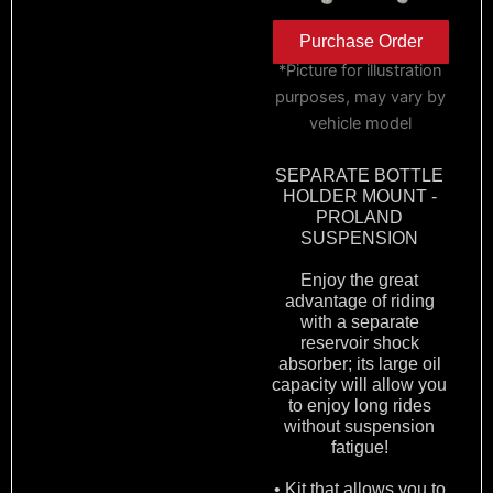
Purchase Order
*Picture for illustration
purposes, may vary by
vehicle model
SEPARATE BOTTLE
HOLDER MOUNT -
PROLAND
SUSPENSION
Enjoy the great
advantage of riding
with a separate
reservoir shock
absorber; its large oil
capacity will allow you
to enjoy long rides
without suspension
fatigue!
• Kit that allows you to