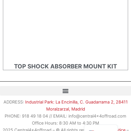
TOP SHOCK ABSORBER MOUNT KIT
Romanian
ADDRESS:
Industrial Park: La Encinilla, C. Guadarrama 2, 28411
German
Moralzarzal, Madrid
French
PHONE:
918 49 18 04
//
EMAIL: info@central4x4offroad.com
Spanish
Office Hours: 8:30 AM to 4:30 PM
2025 Central4x4offroad – © All rights reserved –
Legal Notice
–