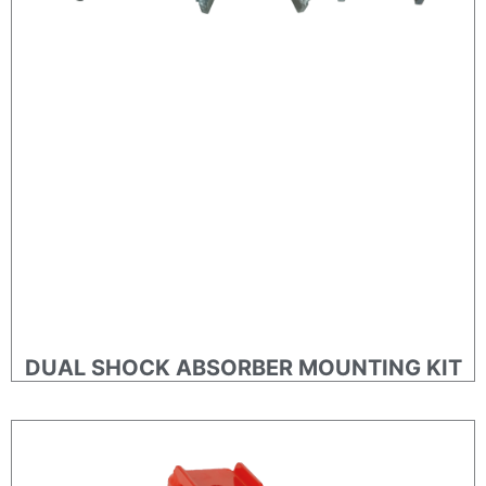
DUAL SHOCK ABSORBER MOUNTING KIT