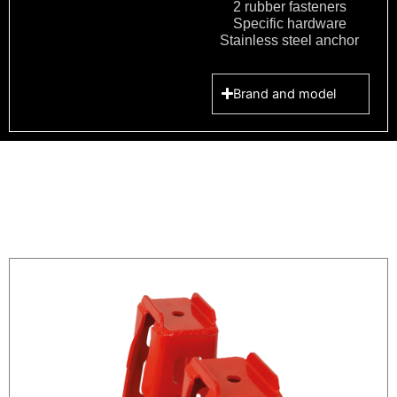
2 rubber fasteners
Specific hardware
Stainless steel anchor
Brand and model