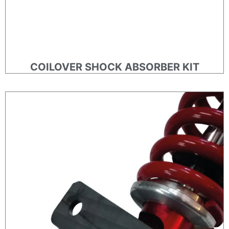
COILOVER SHOCK ABSORBER KIT