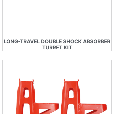
LONG-TRAVEL DOUBLE SHOCK ABSORBER
TURRET KIT