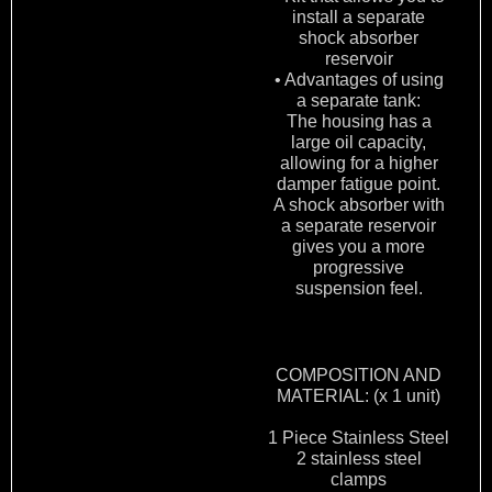
install a separate
shock absorber
reservoir
• Advantages of using
a separate tank:
The housing has a
large oil capacity,
allowing for a higher
damper fatigue point.
A shock absorber with
a separate reservoir
gives you a more
progressive
suspension feel.
COMPOSITION AND
MATERIAL: (x 1 unit)
1 Piece Stainless Steel
2 stainless steel
clamps