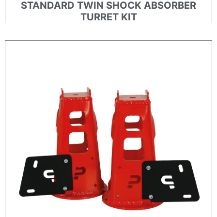
STANDARD TWIN SHOCK ABSORBER
TURRET KIT