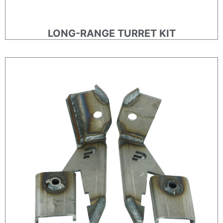
LONG-RANGE TURRET KIT