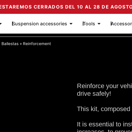
ESTAREMOS CERRADOS DEL 10 AL 28 DE AGOST
Open Dampers
Open Suspension Add-ons
Open Tools
Suspension accessories
Tools
Accessor
»
Ballestas
»
Reinforcement
Reinforce your vehi
drive safely!
This kit, composed 
It is essential to in
increases, to prev