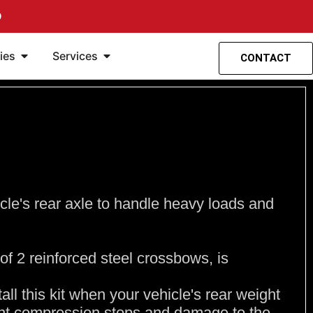
O
Open Accessories
Open Services
ies
Services
CONTACT
cle's rear axle to handle heavy loads and
of 2 reinforced steel crossbows, is
stall this kit when your vehicle's rear weight
ent compression stops and damage to the