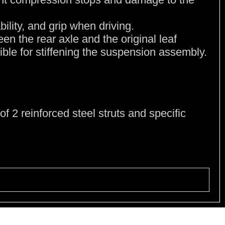
bility, and grip when driving.
en the rear axle and the original leaf
sible for stiffening the suspension assembly.
of 2 reinforced steel struts and specific