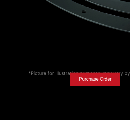
*Picture for illustration purposes, may vary b
Purchase Order