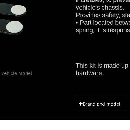
vehicle's chassis.
Provides safety, sta
• Part located betwe
spring, it is respon
This kit is made up 
hardware.
y vehicle model
Brand and model