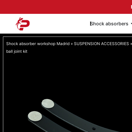
Skip
to
content
Shock absorbers
Shock absorber workshop Madrid
»
SUSPENSION ACCESSORIES
ball joint kit