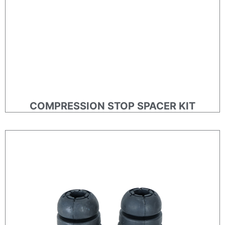
COMPRESSION STOP SPACER KIT