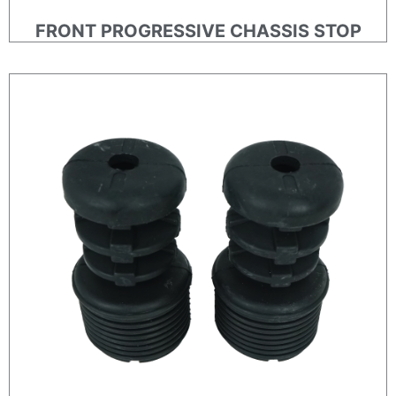
FRONT PROGRESSIVE CHASSIS STOP