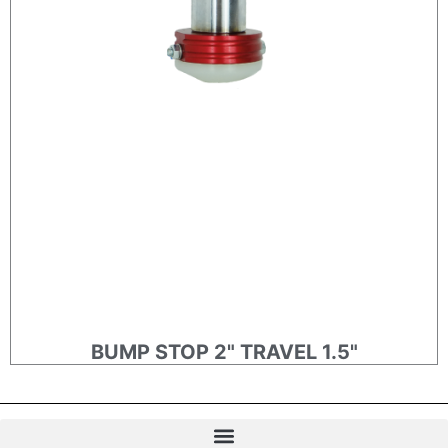
BUMP STOP 2" TRAVEL 1.5"