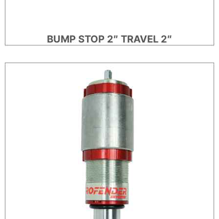
BUMP STOP 2″ TRAVEL 2″