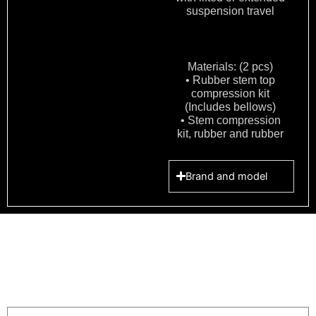
suspension travel
Materials: (2 pcs)
• Rubber stem top
compression kit
(Includes bellows)
• Stem compression
kit, rubber and rubber
Brand and model