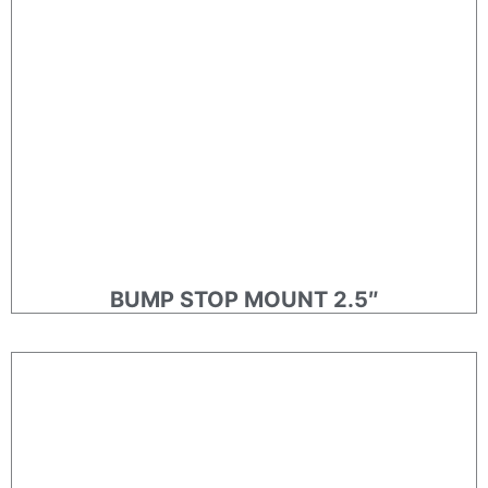
BUMP STOP MOUNT 2.5″