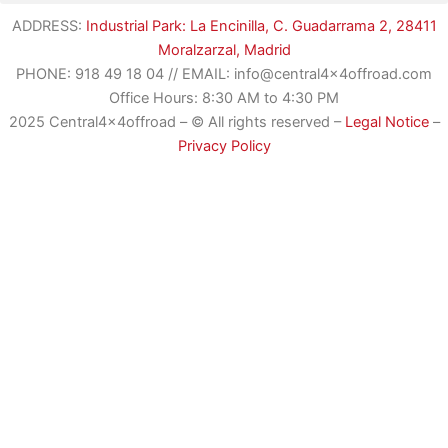
ADDRESS:
Industrial Park: La Encinilla, C. Guadarrama 2, 28411
Moralzarzal, Madrid
PHONE:
918 49 18 04
//
EMAIL: info@central4x4offroad.com
Office Hours: 8:30 AM to 4:30 PM
2025 Central4x4offroad – © All rights reserved –
Legal Notice
–
Privacy Policy