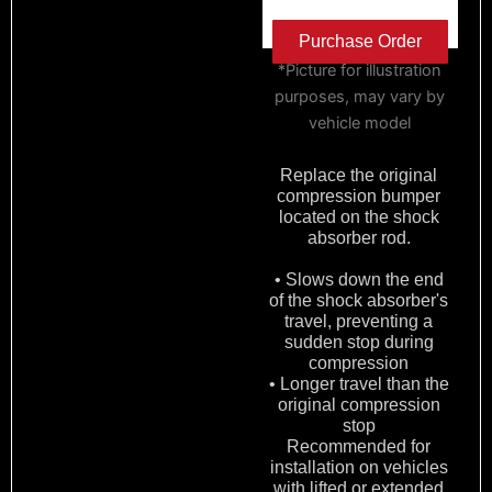
Purchase Order
*Picture for illustration
purposes, may vary by
vehicle model
Replace the original
compression bumper
located on the shock
absorber rod.
• Slows down the end
of the shock absorber's
travel, preventing a
sudden stop during
compression
• Longer travel than the
original compression
stop
Recommended for
installation on vehicles
with lifted or extended