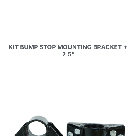
KIT BUMP STOP MOUNTING BRACKET +
2.5"