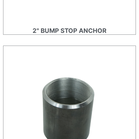
2" BUMP STOP ANCHOR