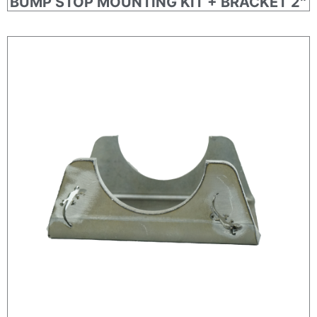
BUMP STOP MOUNTING KIT + BRACKET 2″