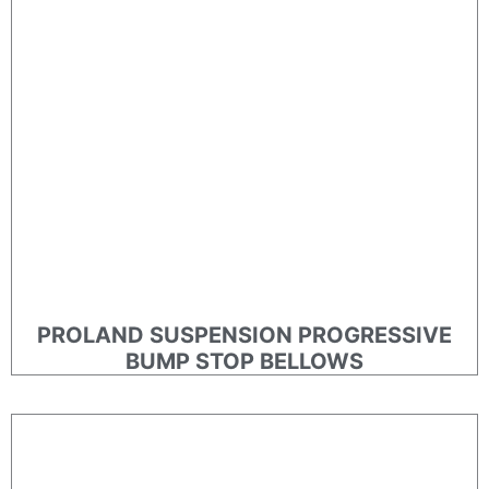
PROLAND SUSPENSION PROGRESSIVE
BUMP STOP BELLOWS