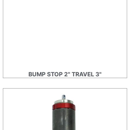
BUMP STOP 2" TRAVEL 3"