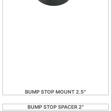
BUMP STOP MOUNT 2.5″
BUMP STOP SPACER 2"