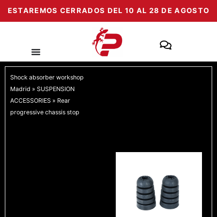
Skip
ESTAREMOS CERRADOS DEL 10 AL 28 DE AGOSTO
to
content
Shock absorber workshop
Madrid
»
SUSPENSION
ACCESSORIES
»
Rear
progressive chassis stop