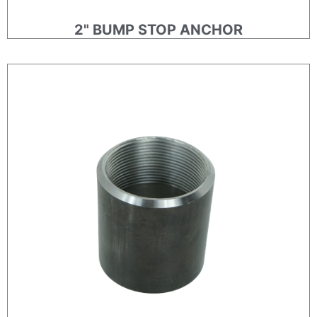
2" BUMP STOP ANCHOR