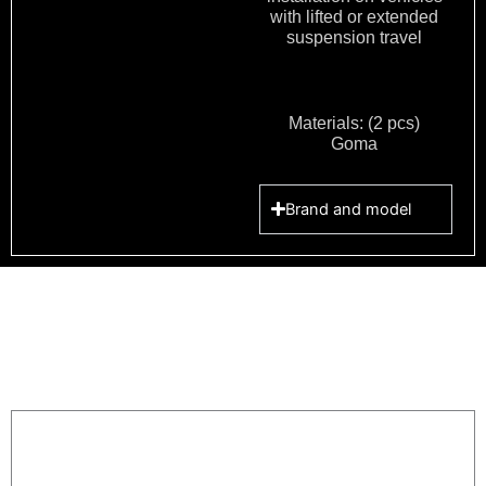
with lifted or extended
suspension travel
Materials: (2 pcs)
Goma
Brand and model