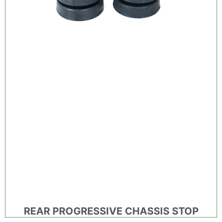
REAR PROGRESSIVE CHASSIS STOP