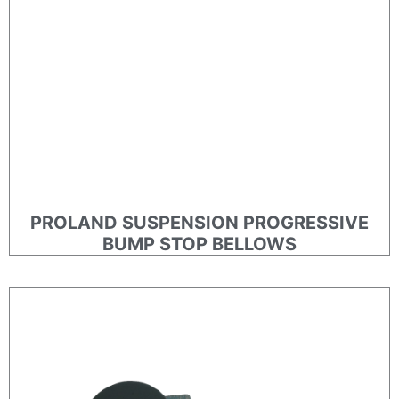
PROLAND SUSPENSION PROGRESSIVE
BUMP STOP BELLOWS