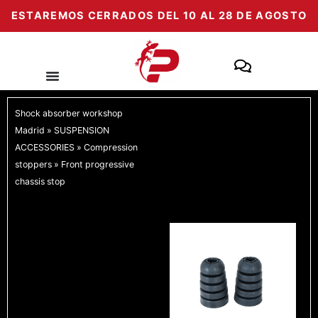
Skip
ESTAREMOS CERRADOS DEL 10 AL 28 DE AGOSTO
to
content
Shock absorber workshop
Madrid
»
SUSPENSION
ACCESSORIES
»
Compression
stoppers
»
Front progressive
chassis stop