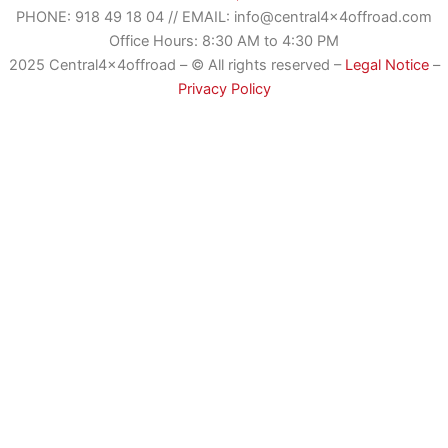
PHONE:
918 49 18 04
//
EMAIL: info@central4x4offroad.com
Office Hours: 8:30 AM to 4:30 PM
2025 Central4x4offroad – © All rights reserved –
Legal Notice
–
Privacy Policy
Romanian
German