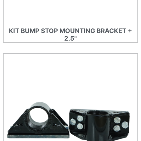
KIT BUMP STOP MOUNTING BRACKET +
2.5"