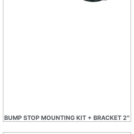
BUMP STOP MOUNTING KIT + BRACKET 2″