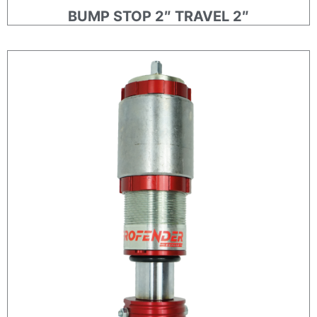
BUMP STOP 2″ TRAVEL 2″