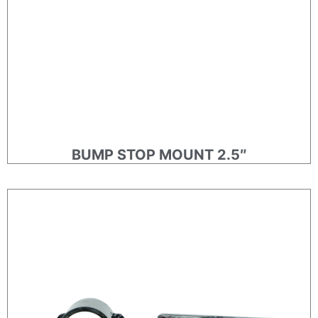
BUMP STOP MOUNT 2.5″