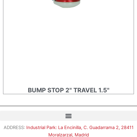
BUMP STOP 2" TRAVEL 1.5"
ADDRESS:
Industrial Park: La Encinilla, C. Guadarrama 2, 28411
Moralzarzal, Madrid