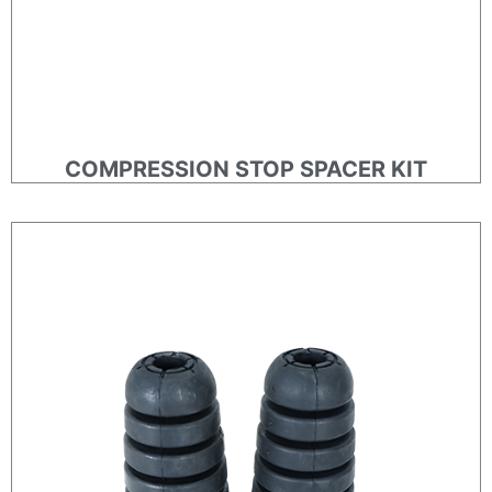
COMPRESSION STOP SPACER KIT