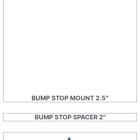
BUMP STOP MOUNT 2.5″
BUMP STOP SPACER 2"