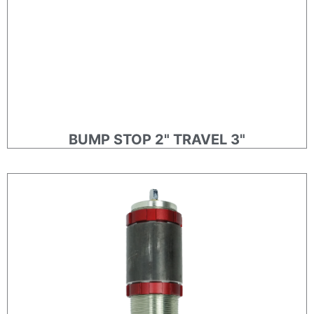
BUMP STOP 2" TRAVEL 3"