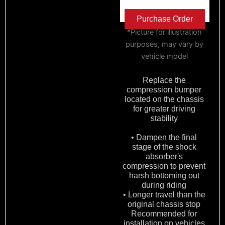
Purchase Order
*Picture for illustration
purposes, may vary by
vehicle model
Replace the
compression bumper
located on the chassis
for greater driving
stability
• Dampen the final
stage of the shock
absorber's
compression to prevent
harsh bottoming out
during riding
• Longer travel than the
original chassis stop
Recommended for
installation on vehicles