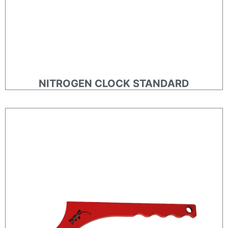
NITROGEN CLOCK STANDARD