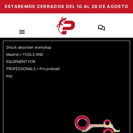
Skip
ESTAREMOS CERRADOS DEL 10 AL 28 DE AGOSTO
to
content
Shock absorber workshop
Madrid
»
TOOLS AND
EQUIPMENT FOR
PROFESSIONALS
»
Pro preload
key