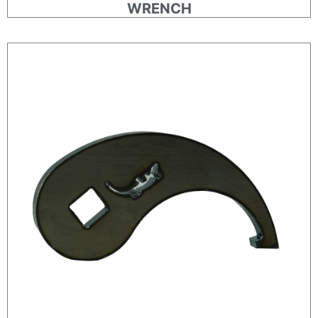
WRENCH