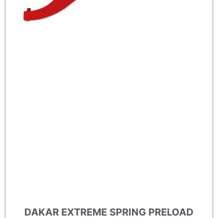
DAKAR EXTREME SPRING PRELOAD