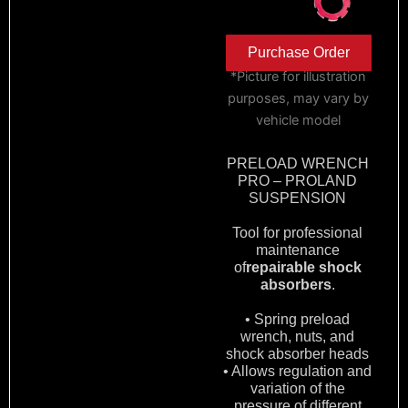
Purchase Order
*Picture for illustration
purposes, may vary by
vehicle model
PRELOAD WRENCH
PRO – PROLAND
SUSPENSION
Tool for professional
maintenance
of
repairable shock
absorbers
.
• Spring preload
wrench, nuts, and
shock absorber heads
• Allows regulation and
variation of the
pressure of different