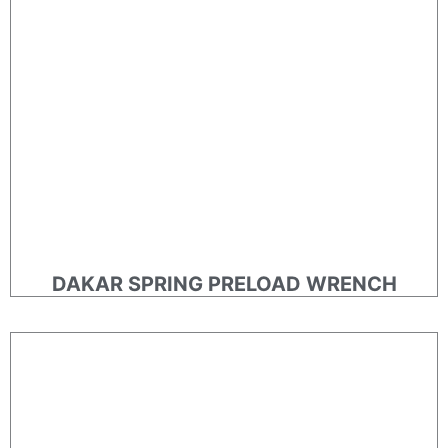
DAKAR SPRING PRELOAD WRENCH