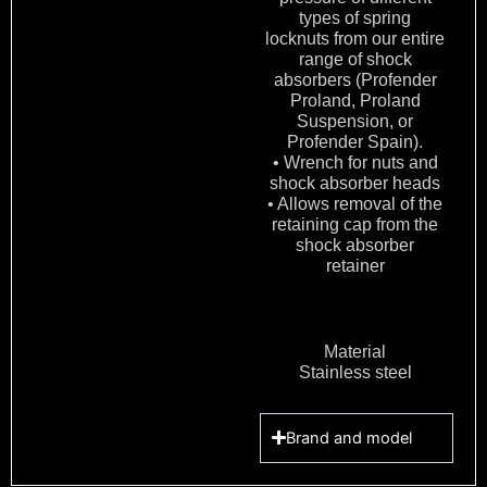
types of spring
locknuts from our entire
range of shock
absorbers (Profender
Proland, Proland
Suspension, or
Profender Spain).
• Wrench for nuts and
shock absorber heads
• Allows removal of the
retaining cap from the
shock absorber
retainer
Material
Stainless steel
Brand and model