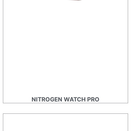
NITROGEN WATCH PRO