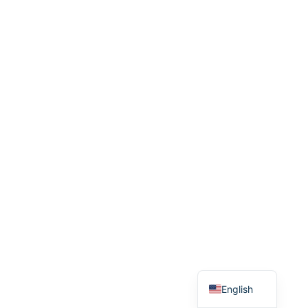
Romanian
German
French
Spanish
English