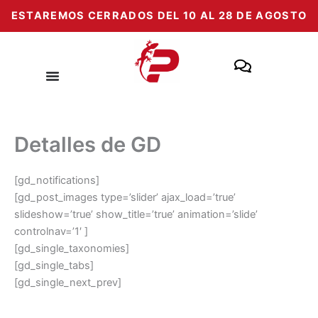
Skip
ESTAREMOS CERRADOS DEL 10 AL 28 DE AGOSTO
to
content
Detalles de GD
[gd_notifications]
[gd_post_images type=’slider’ ajax_load=’true’
slideshow=’true’ show_title=’true’ animation=’slide’
controlnav=’1′ ]
[gd_single_taxonomies]
[gd_single_tabs]
[gd_single_next_prev]