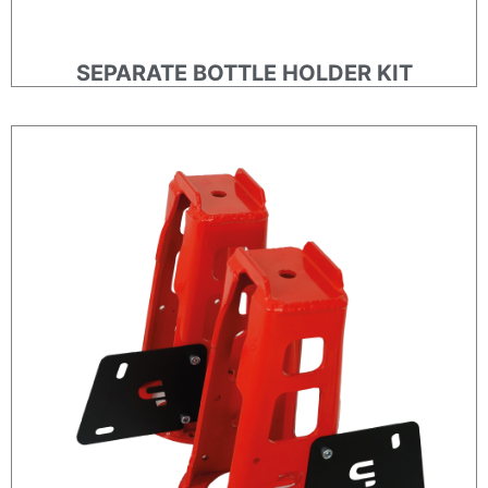
SEPARATE BOTTLE HOLDER KIT