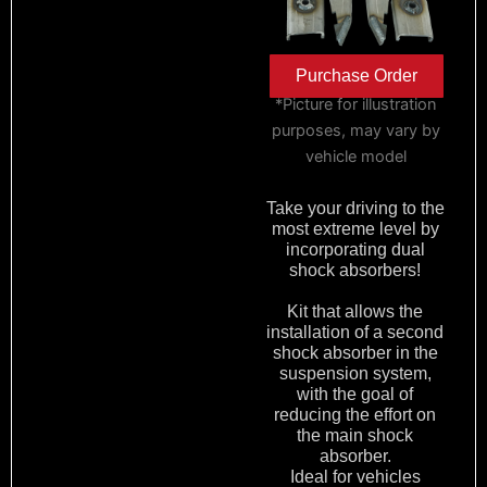
Purchase Order
*Picture for illustration
purposes, may vary by
vehicle model
Take your driving to the
most extreme level by
incorporating dual
shock absorbers!
Kit that allows the
installation of a second
shock absorber in the
suspension system,
with the goal of
reducing the effort on
the main shock
absorber.
Ideal for vehicles