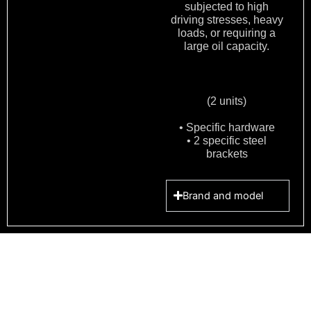
subjected to high
driving stresses, heavy
loads, or requiring a
large oil capacity.
(2 units)
• Specific hardware
• 2 specific steel
brackets
Brand and model