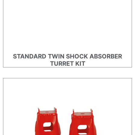
STANDARD TWIN SHOCK ABSORBER
TURRET KIT