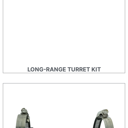
LONG-RANGE TURRET KIT