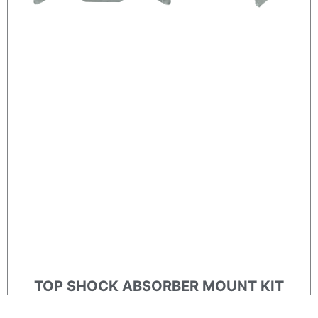
TOP SHOCK ABSORBER MOUNT KIT