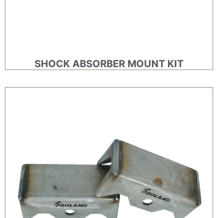
SHOCK ABSORBER MOUNT KIT