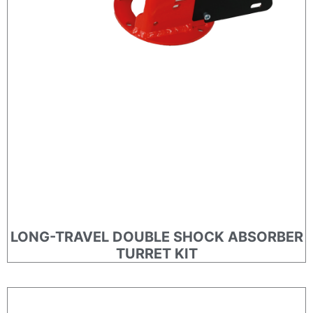
LONG-TRAVEL DOUBLE SHOCK ABSORBER
TURRET KIT