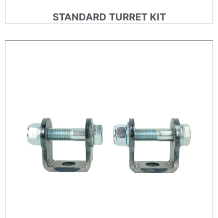
STANDARD TURRET KIT