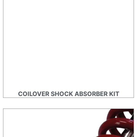
COILOVER SHOCK ABSORBER KIT