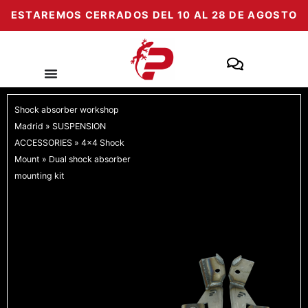
Skip
ESTAREMOS CERRADOS DEL 10 AL 28 DE AGOSTO
to
content
Shock absorber workshop
Madrid
»
SUSPENSION
ACCESSORIES
»
4x4 Shock
Mount
»
Dual shock absorber
mounting kit