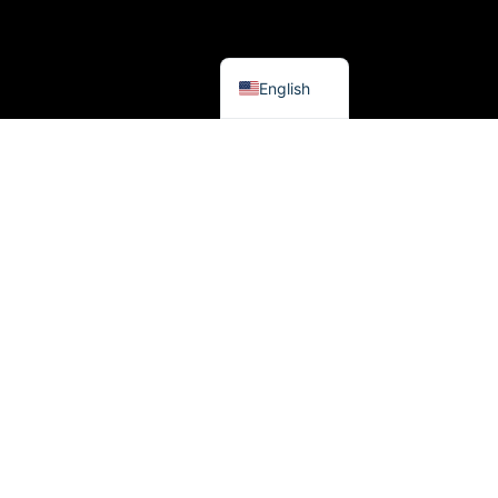
French
Spanish
English