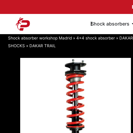
Skip
to
content
Shock absorbers
Shock absorber workshop Madrid
»
4x4 shock absorber
»
DAKAR
SHOCKS
»
DAKAR TRAIL