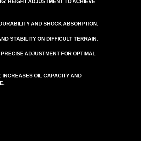
G: HEIGHT ADJUSTMENT TO ACHIEVE
 DURABILITY AND SHOCK ABSORPTION.
ND STABILITY ON DIFFICULT TERRAIN.
 PRECISE ADJUSTMENT FOR OPTIMAL
 INCREASES OIL CAPACITY AND
E.