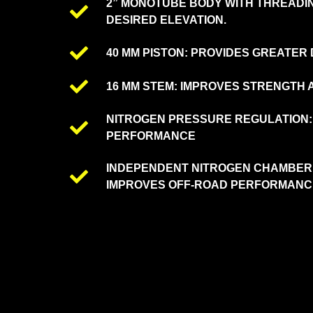
2” MONOTUBE BODY WITH THREADIN
DESIRED ELEVATION.
40 MM PISTON: PROVIDES GREATER
16 MM STEM: IMPROVES STRENGTH A
NITROGEN PRESSURE REGULATION:
PERFORMANCE
INDEPENDENT NITROGEN CHAMBER:
IMPROVES OFF-ROAD PERFORMANC