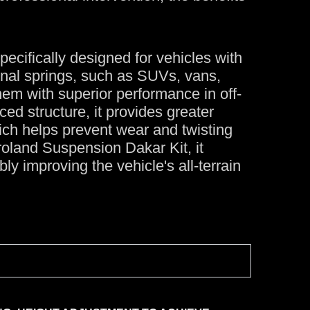
ecifically designed for vehicles with
nal springs, such as SUVs, vans,
hem with superior performance in off-
ed structure, it provides greater
which helps prevent wear and twisting
roland Suspension Dakar Kit, it
ly improving the vehicle's all-terrain