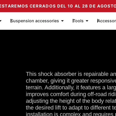
ESTAREMOS CERRADOS DEL 10 AL 28 DE AGOST
Öffne Amortiguadores
Öffne Complementos de su
Öffne Herramie
Suspension accessories
Tools
Accessor
This shock absorber is repairable a
chamber, giving it greater responsi
terrain. Additionally, it features a la
improves comfort during off-road ridi
adjusting the height of the body rela
the desired lift to adapt to different 
installation is complex and requires 