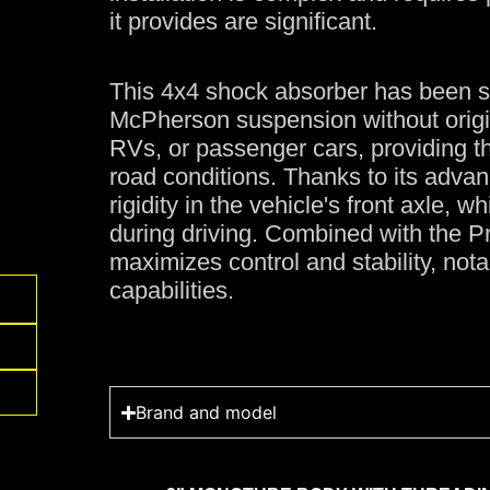
it provides are significant.
This 4x4 shock absorber has been sp
McPherson suspension without origi
RVs, or passenger cars, providing t
road conditions. Thanks to its advanc
rigidity in the vehicle's front axle, 
during driving. Combined with the P
maximizes control and stability, notab
capabilities.
Brand and model