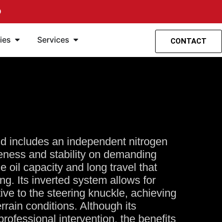
O
spensión
ntas
Öffne Accesorios
Öffne Servicios
ies
Services
CONTACT
nd includes an independent nitrogen
veness and stability on demanding
rge oil capacity and long travel that
ng. Its inverted system allows for
tive to the steering knuckle, achieving
terrain conditions. Although its
professional intervention, the benefits