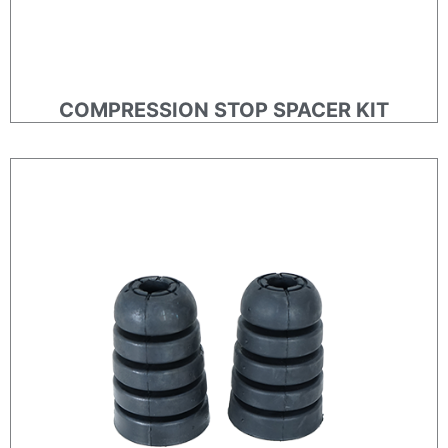
COMPRESSION STOP SPACER KIT