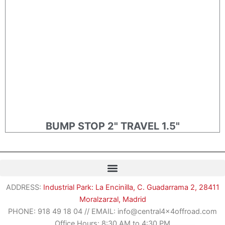
BUMP STOP 2" TRAVEL 1.5"
Romanian
ADDRESS:
Industrial Park: La Encinilla, C. Guadarrama 2, 28411
German
Moralzarzal, Madrid
French
PHONE:
918 49 18 04
//
EMAIL: info@central4x4offroad.com
Spanish
Office Hours: 8:30 AM to 4:30 PM