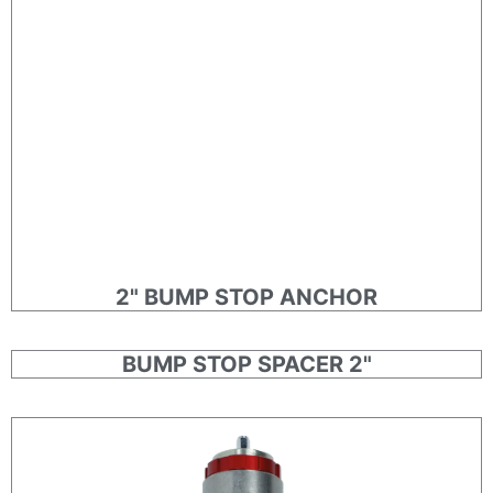
2" BUMP STOP ANCHOR
BUMP STOP SPACER 2"