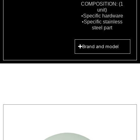
COMPOSITION: (1
unit)
•Specific hardware
•Specific stainless
steel part
Brand and model