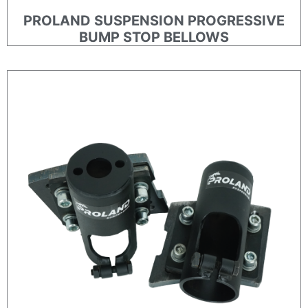
PROLAND SUSPENSION PROGRESSIVE
BUMP STOP BELLOWS