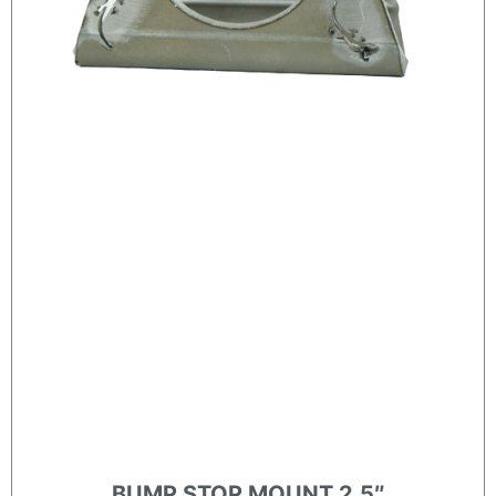
BUMP STOP MOUNT 2.5″