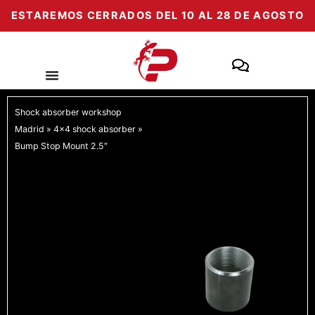
Skip
ESTAREMOS CERRADOS DEL 10 AL 28 DE AGOSTO
to
content
Shock absorber workshop
Madrid
»
4x4 shock absorber
»
Bump Stop Mount 2.5″