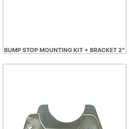
BUMP STOP MOUNTING KIT + BRACKET 2″