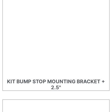
KIT BUMP STOP MOUNTING BRACKET +
2.5"