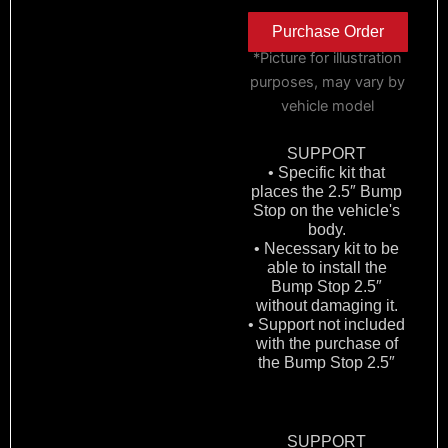
Purchase Order
*Picture for illustration
purposes, may vary by
vehicle model
SUPPORT
• Specific kit that
places the 2.5″ Bump
Stop on the vehicle's
body.
• Necessary kit to be
able to install the
Bump Stop 2.5″
without damaging it.
• Support not included
with the purchase of
the Bump Stop 2.5″
SUPPORT