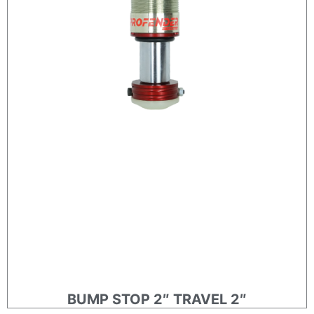
BUMP STOP 2″ TRAVEL 2″