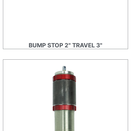
BUMP STOP 2" TRAVEL 3"