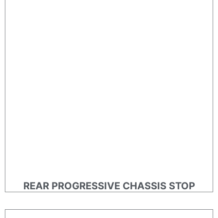
REAR PROGRESSIVE CHASSIS STOP