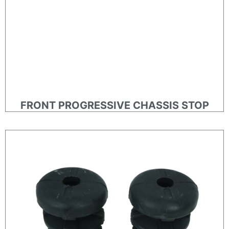
FRONT PROGRESSIVE CHASSIS STOP