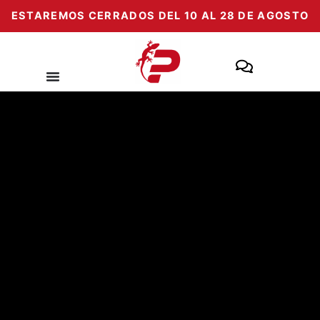
Skip
ESTAREMOS CERRADOS DEL 10 AL 28 DE AGOSTO
to
content