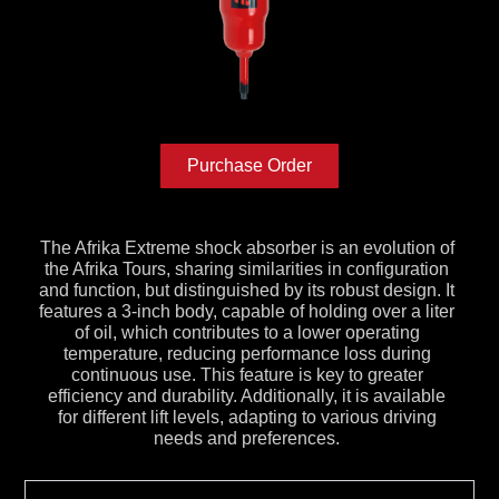
Purchase Order
The Afrika Extreme shock absorber is an evolution of
the Afrika Tours, sharing similarities in configuration
and function, but distinguished by its robust design. It
features a 3-inch body, capable of holding over a liter
of oil, which contributes to a lower operating
temperature, reducing performance loss during
continuous use. This feature is key to greater
efficiency and durability. Additionally, it is available
for different lift levels, adapting to various driving
needs and preferences.