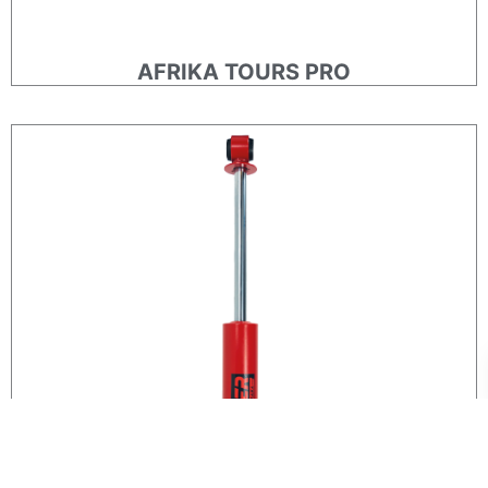
AFRIKA TOURS PRO