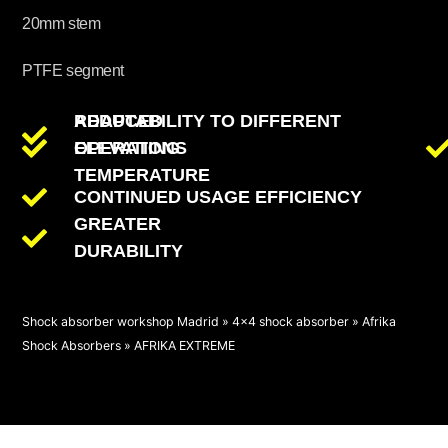
20mm stem
PTFE segment
REDUCED
ADAPTABILITY TO DIFFERENT
OPERATING
ELEVATIONS
TEMPERATURE
CONTINUED USAGE EFFICIENCY
GREATER
DURABILITY
Shock absorber workshop Madrid
»
4x4 shock absorber
»
Afrika
Shock Absorbers
»
AFRIKA EXTREME