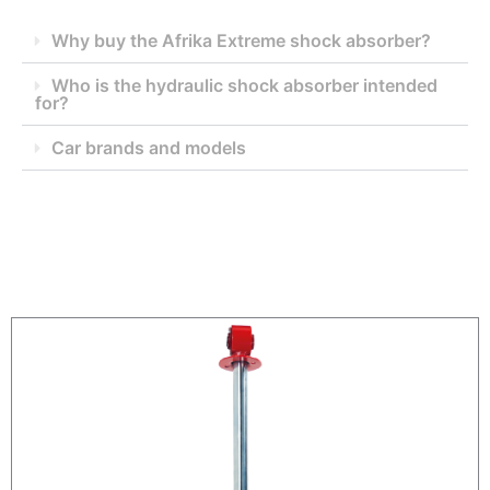
Why buy the Afrika Extreme shock absorber?
Who is the hydraulic shock absorber intended
for?
Car brands and models