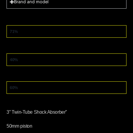
Brand and model
OFF-ROAD
71%
ASPHALT
40%
TRIAL
60%
3” Twin-Tube Shock Absorber”
50mm piston