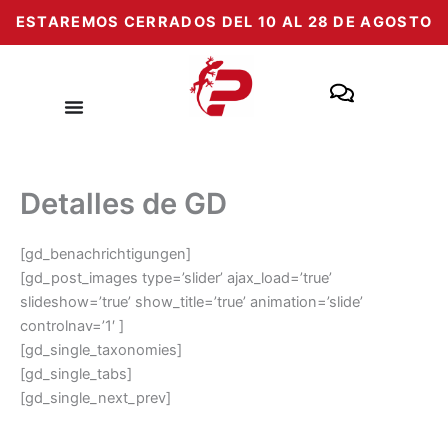
Zum
ESTAREMOS CERRADOS DEL 10 AL 28 DE AGOSTO
Inhalt
springen
Detalles de GD
[gd_benachrichtigungen]
[gd_post_images type=’slider’ ajax_load=’true’
slideshow=’true’ show_title=’true’ animation=’slide’
controlnav=’1′ ]
[gd_single_taxonomies]
[gd_single_tabs]
[gd_single_next_prev]